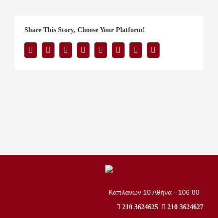
Share This Story, Choose Your Platform!
Facebook
Twitter
Reddit
LinkedIn
Tumblr
Pinterest
Vk
Email
..
Καπλανών 10 Αθήνα - 106 80
210 3624625
210 3624627