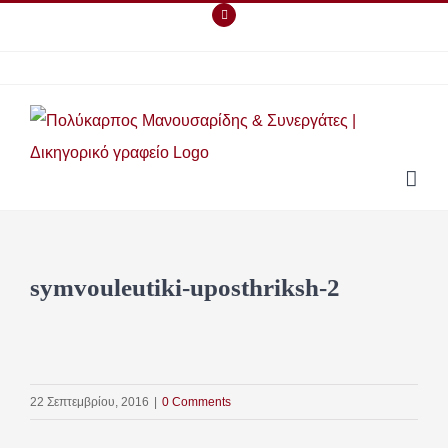
Skip
Facebook
to
content
symvouleutiki-uposthriksh-2
22 Σεπτεμβρίου, 2016
|
0 Comments